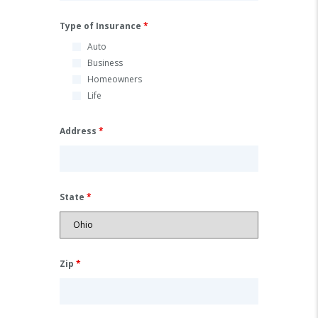
Type of Insurance
*
Auto
Business
Homeowners
Life
Address
*
State
*
Zip
*