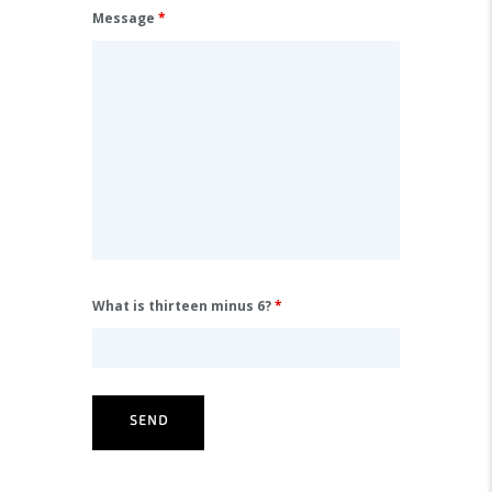
Message
*
What is thirteen minus 6?
*