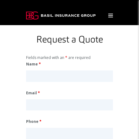
Request a Quote
Fields marked with an
*
are required
Name
*
Email
*
Phone
*